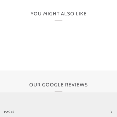
YOU MIGHT ALSO LIKE
OUR GOOGLE REVIEWS
PAGES