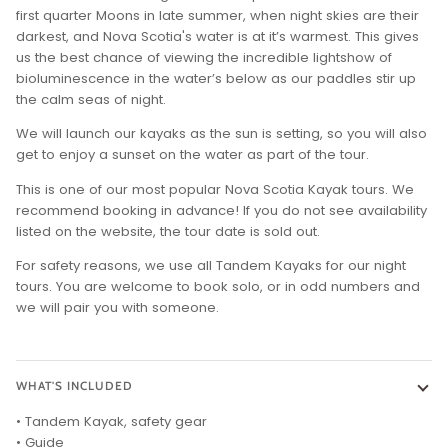
first quarter Moons in late summer, when night skies are their
darkest, and Nova Scotia's water is at it’s warmest. This gives
us the best chance of viewing the incredible lightshow of
bioluminescence in the water’s below as our paddles stir up
the calm seas of night.
We will launch our kayaks as the sun is setting, so you will also
get to enjoy a sunset on the water as part of the tour.
This is one of our most popular Nova Scotia Kayak tours. We
recommend booking in advance! If you do not see availability
listed on the website, the tour date is sold out.
For safety reasons, we use all Tandem Kayaks for our night
tours. You are welcome to book solo, or in odd numbers and
we will pair you with someone.
WHAT'S INCLUDED
• Tandem Kayak, safety gear
• Guide