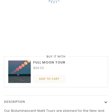
BUY IT WITH
FULL MOON TOUR
$99.00
ADD TO CART
DESCRIPTION
Our Bioluminescent Night Tours are planned for the New and