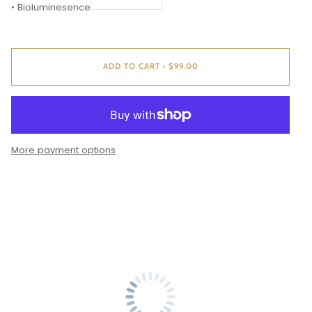
• Bioluminesence
ADD TO CART
•
$99.00
More payment options