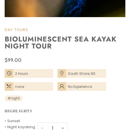
DAY TOURS
BIOLUMINESCENT SEA KAYAK
NIGHT TOUR
$99.00
2 Hours
South Shore, NS
none
No Experience
Needed
#night
HIGHLIGHTS
• Sunset
• Night kayaking
−
+