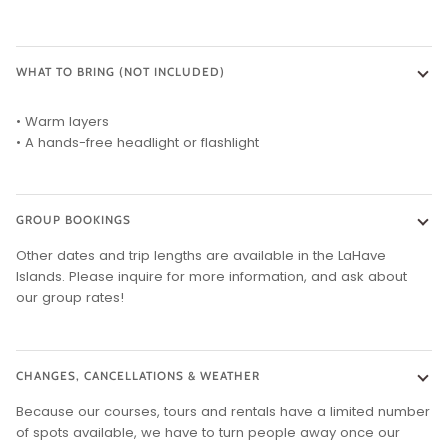
WHAT TO BRING (NOT INCLUDED)
• Warm layers
• A hands-free headlight or flashlight
GROUP BOOKINGS
Other dates and trip lengths are available in the LaHave
Islands. Please inquire for more information, and ask about
our group rates!
CHANGES, CANCELLATIONS & WEATHER
Because our courses, tours and rentals have a limited number
of spots available, we have to turn people away once our