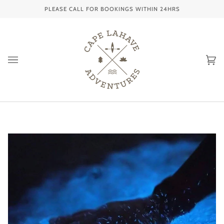
Skip
PLEASE CALL FOR BOOKINGS WITHIN 24HRS
to
content
Ca
(0