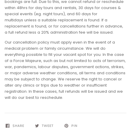
bookings are full. Due to this, we cannot refund or reschedule
within 48hrs for day tours and rentals, 30 days for courses &
special events (eg. night tours), and 60 days for
multidays unless a suitable replacement is found. If a
replacement is found, or for cancellations further in advance,
a full refund less a 20% administration fee will be issued.
Our cancellation policy must apply even in the event of a
medical problem or family circumstance. We will do
everything possible to fill your vacant spot for you. In the case
of a Force Majeure, such as but not limited to acts of terrorism,
war, pandemics, labour disputes, government actions, strikes,
or major adverse weather conditions, all terms and conditions
may be subject to change. We reserve the right to cancel or
alter any clinics or trips due to weather or insufficient
registration. In these cases, full refunds will be issued and we
will do our best to reschedule.
SHARE
TWEET
PIN