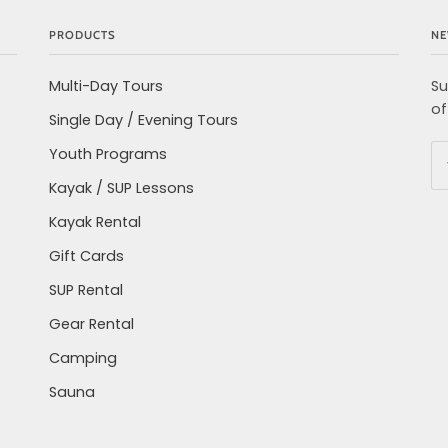
PRODUCTS
NE
Multi-Day Tours
Su
of
Single Day / Evening Tours
Youth Programs
Kayak / SUP Lessons
Kayak Rental
Gift Cards
SUP Rental
Gear Rental
Camping
Sauna