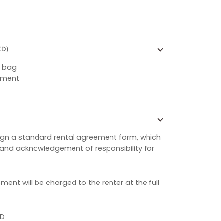
ED)
g bag
pment
o sign a standard rental agreement form, which
s and acknowledgement of responsibility for
ent will be charged to the renter at the full
ID