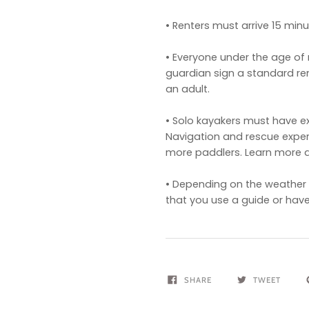
• Renters must arrive 15 minut
• Everyone under the age of 
guardian sign a standard r
an adult.
• Solo kayakers must have ex
Navigation and rescue expe
more paddlers. Learn more 
• Depending on the weather c
that you use a guide or have
SHARE
TWEET