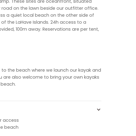
ecamp. These
sites are oceanfront, situated
road on the lawn beside our outfitter office.
ss a quiet local beach on the other side of
 of the LaHave Islands. 24h access to a
ided, 100m away. Reservations are per tent,
ext to the beach where we launch our kayak and
u are also welcome to bring your own kayaks
 beach.
r access
he beach