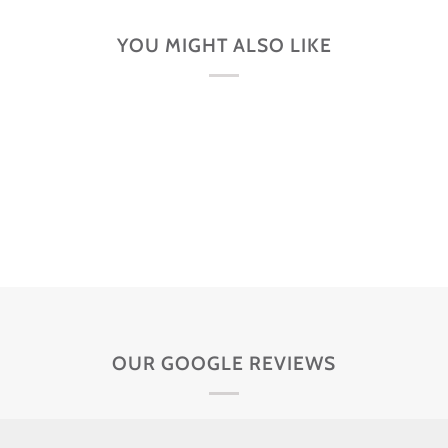
YOU MIGHT ALSO LIKE
OUR GOOGLE REVIEWS