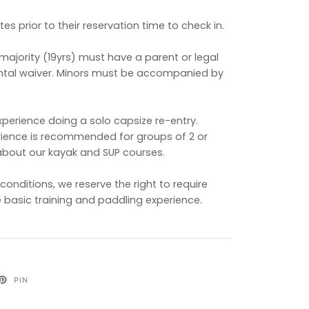
es prior to their reservation time to check in.
majority (19yrs) must have a parent or legal
ental waiver. Minors must be accompanied by
perience doing a solo capsize re-entry.
rience is recommended for groups of 2 or
about our kayak and SUP courses.
onditions, we reserve the right to require
 basic training and paddling experience.
PIN