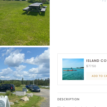
ISLAND CO
$77.50
ADD TO C
DESCRIPTION