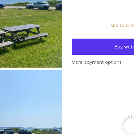
ADD TO CAR
More payment options