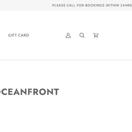
GIFT CARD
My
Search
Cart
(0)
Account
 OCEANFRONT