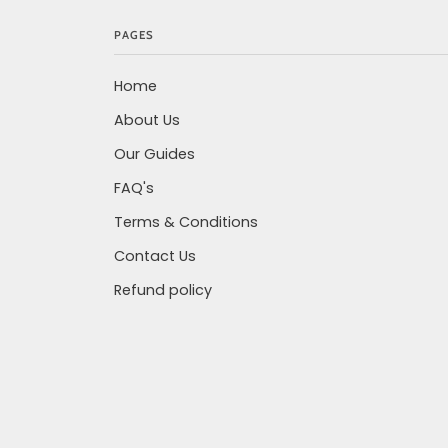
PAGES
Home
About Us
Our Guides
FAQ's
Terms & Conditions
Contact Us
Refund policy