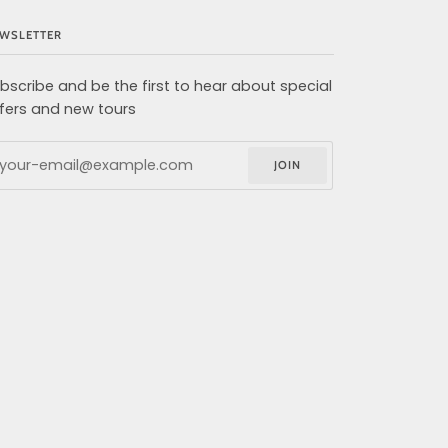
WSLETTER
bscribe and be the first to hear about special
fers and new tours
JOIN