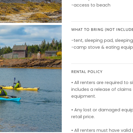
-access to beach
WHAT TO BRING (NOT INCLUD
-tent, sleeping pad, sleepin
-camp stove & eating equi
RENTAL POLICY
• All renters are required t
includes a release of claim
equipment.
• Any lost or damaged equipm
retail price.
• All renters must have valid 