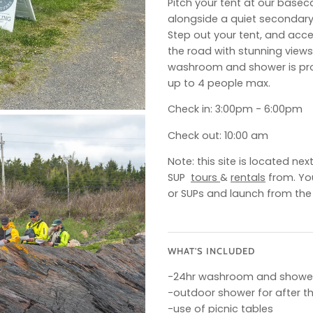
Pitch your tent at our bas
alongside a quiet secondary 
Step out your tent, and acce
the road with stunning views
washroom and shower is prov
up to 4 people max.
Check in: 3:00pm - 6:00pm
Check out: 10:00 am
Note: this site is located n
SUP
tours
&
rentals
from. Yo
or SUPs and launch from the
WHAT'S INCLUDED
-24hr washroom and showe
-outdoor shower for after t
-use of picnic tables