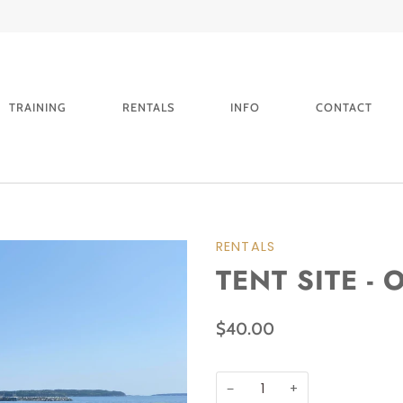
PLEASE CALL FOR BOOKINGS WITHIN 24HRS
TRAINING
RENTALS
INFO
CONTACT
RENTALS
TENT SITE -
$40.00
−
+