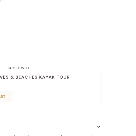
BUY IT WITH
VES & BEACHES KAYAK TOUR
ART