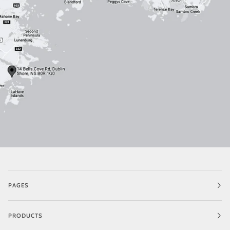
PAGES
PRODUCTS