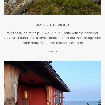
WATCH THE VIDEO
We're thrilled to help CPAWS Nova Scotia with their snorkel
surveys around the LaHave Islands. Check out the footage and
learn more about the biodiversity here!
WATCH