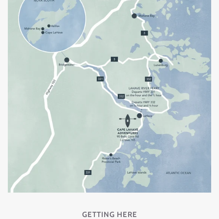
GETTING HERE