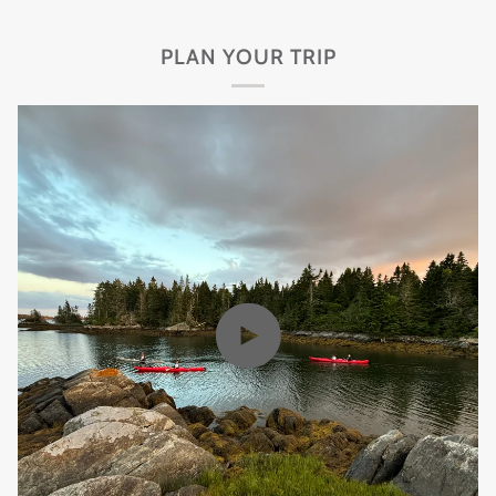
PLAN YOUR TRIP
Play video