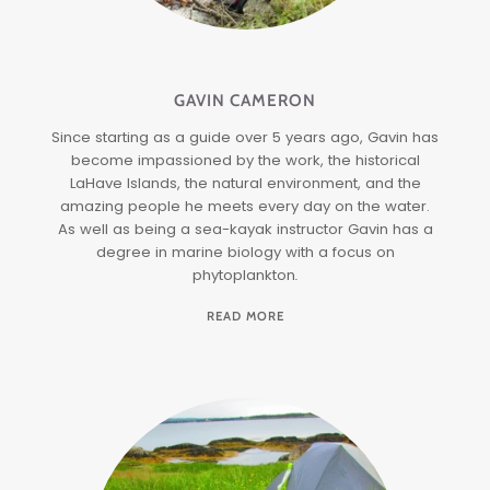
GAVIN CAMERON
Since starting as a guide over 5 years ago, Gavin has
become impassioned by the work, the historical
LaHave Islands, the natural environment, and the
amazing people he meets every day on the water.
As well as being a sea-kayak instructor Gavin has a
degree in marine biology with a focus on
phytoplankton
.
READ MORE