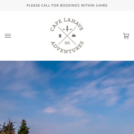
Skip
PLEASE CALL FOR BOOKINGS WITHIN 24HRS
to
content
Ca
(0