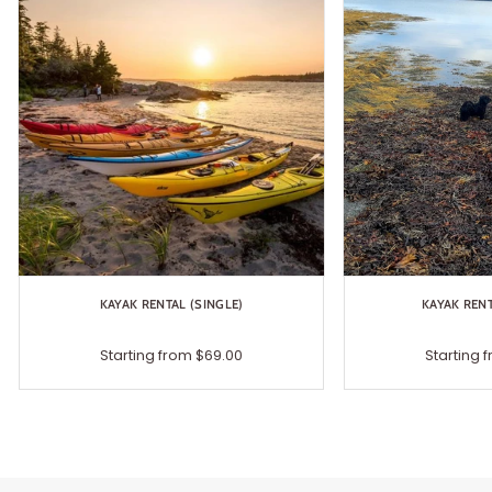
KAYAK RENTAL (SINGLE)
KAYAK REN
Starting from $69.00
Starting 