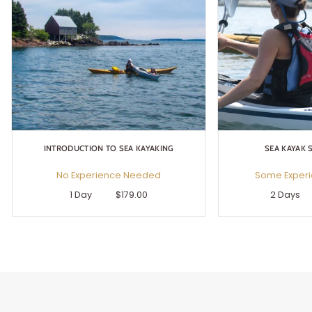
INTRODUCTION TO SEA KAYAKING
SEA KAYAK S
No Experience Needed
Some Exper
1 Day
$179.00
2 Days