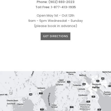
Phone:
(902) 693-2023
Toll Free:
1-877-413-1935
Open
May 1st - Oct 12th
9am - 5pm Wednesdat - Sunday
(please book in advance)
GET DIRECTIONS