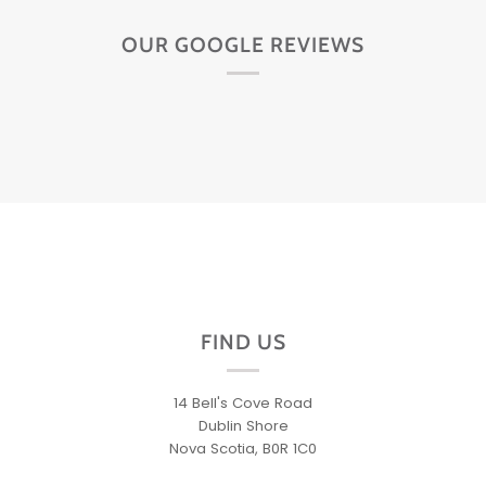
OUR GOOGLE REVIEWS
FIND US
14 Bell's Cove Road
Dublin Shore
Nova Scotia, B0R 1C0