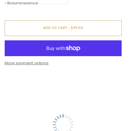
• Bioluminesence
ADD TO CART
•
$99.00
More payment options