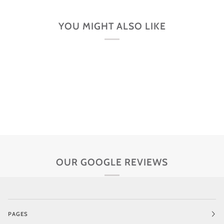
YOU MIGHT ALSO LIKE
OUR GOOGLE REVIEWS
PAGES