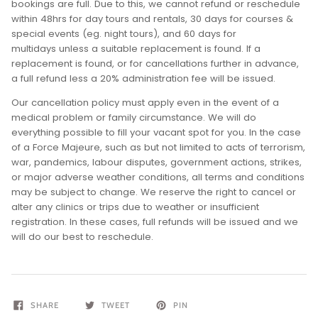
bookings are full. Due to this, we cannot refund or reschedule
within 48hrs for day tours and rentals, 30 days for courses &
special events (eg. night tours), and 60 days for
multidays unless a suitable replacement is found. If a
replacement is found, or for cancellations further in advance,
a full refund less a 20% administration fee will be issued.
Our cancellation policy must apply even in the event of a
medical problem or family circumstance. We will do
everything possible to fill your vacant spot for you. In the case
of a Force Majeure, such as but not limited to acts of terrorism,
war, pandemics, labour disputes, government actions, strikes,
or major adverse weather conditions, all terms and conditions
may be subject to change. We reserve the right to cancel or
alter any clinics or trips due to weather or insufficient
registration. In these cases, full refunds will be issued and we
will do our best to reschedule.
SHARE
TWEET
PIN