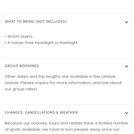
WHAT TO BRING (NOT INCLUDED)
• Warm layers
• A hands-free headlight or flashlight
GROUP BOOKINGS
Other dates and trip lengths are available in the LaHave
Islands. Please inquire for more information, and ask about
our group rates!
CHANGES, CANCELLATIONS & WEATHER
Because our courses, tours and rentals have a limited number
of spots available, we have to turn people away once our