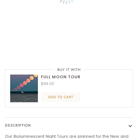
BUY IT WITH
FULL MOON TOUR
$99.00
ADD TO CART
DESCRIPTION
Our Bioluminescent Night Tours are planned for the New and