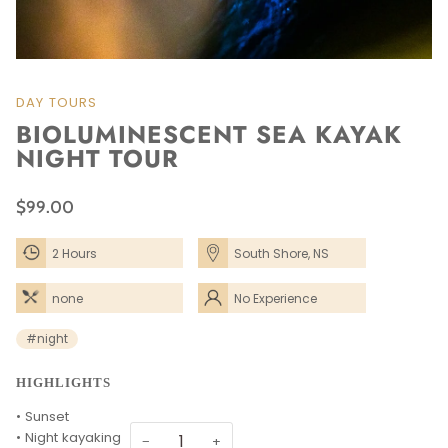
DAY TOURS
BIOLUMINESCENT SEA KAYAK
NIGHT TOUR
$99.00
2 Hours
South Shore, NS
none
No Experience
Needed
#night
HIGHLIGHTS
• Sunset
• Night kayaking
−
+