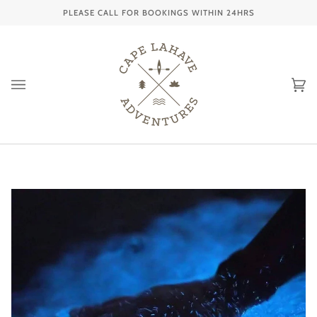
Skip
PLEASE CALL FOR BOOKINGS WITHIN 24HRS
to
content
Ca
(0