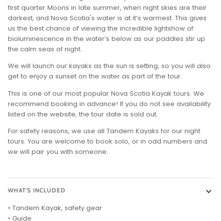
first quarter Moons in late summer, when night skies are their
darkest, and Nova Scotia's water is at it’s warmest. This gives
us the best chance of viewing the incredible lightshow of
bioluminescence in the water’s below as our paddles stir up
the calm seas of night.
We will launch our kayaks as the sun is setting, so you will also
get to enjoy a sunset on the water as part of the tour.
This is one of our most popular Nova Scotia Kayak tours. We
recommend booking in advance! If you do not see availability
listed on the website, the tour date is sold out.
For safety reasons, we use all Tandem Kayaks for our night
tours. You are welcome to book solo, or in odd numbers and
we will pair you with someone.
WHAT'S INCLUDED
• Tandem Kayak, safety gear
• Guide