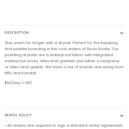
DESCRIPTION
Stay warm for longer with a drysuit. Perfect for the kayaking
and paddle boarding in the cool waters of Nova Scotia. Our
paddling drysuits are a waterproof fabric with integrated
waterproof socks, latex wrist gaskets and either a neoprene
or latex neck gasket. We have a mix of brands and sizing from
NRS and Kokatat.
$50/day + HST
RENTAL POLICY
• All renters are required to sign a standard rental agreement