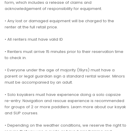
form, which includes a release of claims and
acknowledgement of responsibility for equipment.
• Any lost or damaged equipment will be charged to the
renter at the full retail price.
• All renters must have valid ID
• Renters must arrive 15 minutes prior to their reservation time
to check in.
• Everyone under the age of majority (19yrs) must have a
parent or legal guardian sign a standard rental waiver. Minors
must be accompanied by an adult.
• Solo kayakers must have experience doing a solo capsize
re-entry. Navigation and rescue experience is recommended
for groups of 2 or more paddlers. Learn more about our kayak
and SUP courses.
• Depending on the weather conditions, we reserve the right to