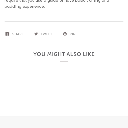
require that you use a guide or have basic training and
paddling experience.
SHARE
TWEET
PIN
YOU MIGHT ALSO LIKE