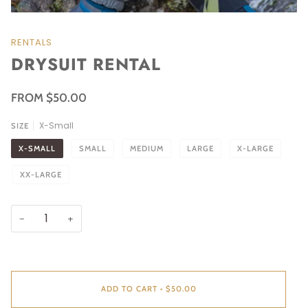
RENTALS
DRYSUIT RENTAL
FROM $50.00
X-Small
SIZE
X-SMALL
SMALL
MEDIUM
LARGE
X-LARGE
XX-LARGE
−
+
ADD TO CART
•
$50.00