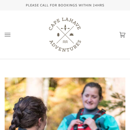
Skip
PLEASE CALL FOR BOOKINGS WITHIN 24HRS
to
content
Ca
(0