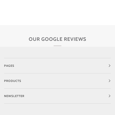
OUR GOOGLE REVIEWS
PAGES
PRODUCTS
NEWSLETTER