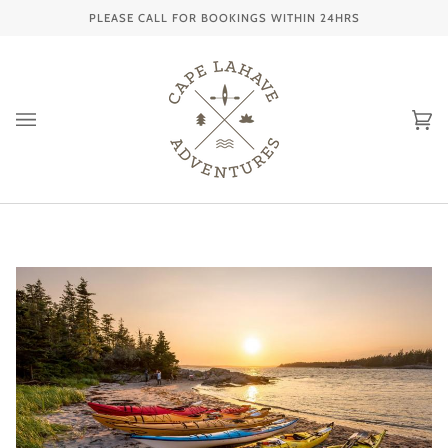
Skip
PLEASE CALL FOR BOOKINGS WITHIN 24HRS
to
content
Ca
(0