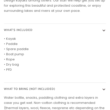
Design kayaks among others. Our staff will help get you set up
for exploring this beautiful and protected coastline, or enjoy
surrounding lakes and rivers at your own pace.
WHAT'S INCLUDED
• Kayak
• Paddle
• Spare paddle
• Boat pump
• Rope
• Dry bag
• PFD
WHAT TO BRING (NOT INCLUDED)
Water bottle, snacks, paddling clothing and extra layers in
case you get wet. Non-cotton clothing is recommended
(thermal layers, wool, fleece, neoprene etc depending on the