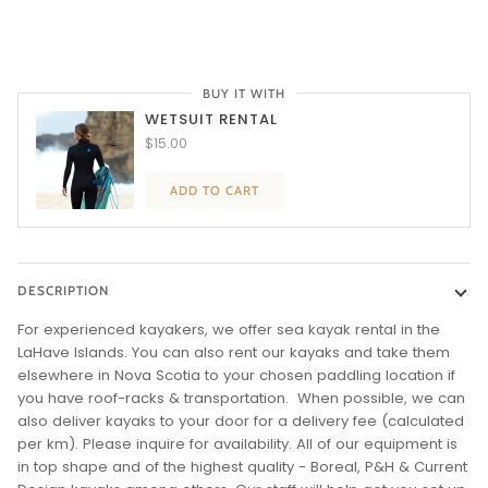
BUY IT WITH
WETSUIT RENTAL
$15.00
ADD TO CART
DESCRIPTION
For experienced kayakers, we offer sea kayak rental in the
LaHave Islands. You can also rent our kayaks and take them
elsewhere in Nova Scotia
to your chosen paddling location if
you have roof-racks & transportation. When possible, we can
also deliver kayaks to your door for a delivery fee (calculated
per km). Please inquire for availability. All of our equipment is
in top shape and of the highest quality - Boreal, P&H & Current