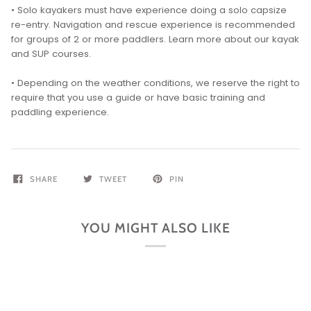
• Solo kayakers must have experience doing a solo capsize
re-entry. Navigation and rescue experience is recommended
for groups of 2 or more paddlers. Learn more about our kayak
and SUP courses.
• Depending on the weather conditions, we reserve the right to
require that you use a guide or have basic training and
paddling experience.
SHARE
TWEET
PIN
YOU MIGHT ALSO LIKE