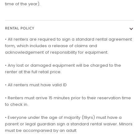
time of the year).
RENTAL POLICY
• All renters are required to sign a standard rental agreement
form, which includes a release of claims and
acknowledgement of responsibility for equipment.
• Any lost or damaged equipment will be charged to the
renter at the full retail price.
• All renters must have valid ID
• Renters must arrive 15 minutes prior to their reservation time
to check in.
• Everyone under the age of majority (19yrs) must have a
parent or legal guardian sign a standard rental waiver. Minors
must be accompanied by an adult.