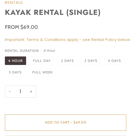
RENTALS
KAYAK RENTAL (SINGLE)
FROM $69.00
Important: Terms & Conditions apply - see Rental Policy below
4 Hour
RENTAL DURATION
4 HOUR
FULL DAY
2 DAYS
3 DAYS
4 DAYS
5 DAYS
FULL WEEK
−
+
ADD TO CART
•
$69.00