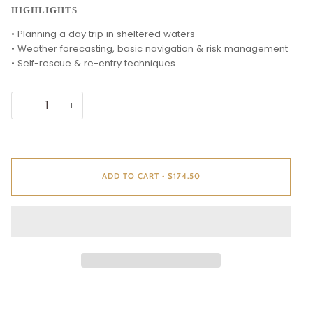
HIGHLIGHTS
• Planning a day trip in sheltered waters
• Weather forecasting, basic navigation & risk management
• Self-rescue & re-entry techniques
−
+
ADD TO CART
•
$174.50