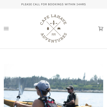
Skip
PLEASE CALL FOR BOOKINGS WITHIN 24HRS
to
content
Ca
(0