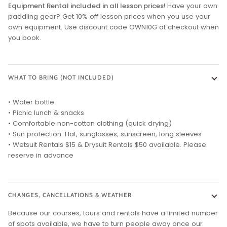
Equipment Rental included in all lesson prices!
Have your own
paddling gear? Get 10% off lesson prices when you use your
own equipment. Use discount code OWN10G at checkout when
you book.
WHAT TO BRING (NOT INCLUDED)
• Water bottle
• Picnic lunch & snacks
• Comfortable non-cotton clothing (quick drying)
• Sun protection: Hat, sunglasses, sunscreen, long sleeves
• Wetsuit Rentals $15 & Drysuit Rentals $50 available. Please
reserve in advance
CHANGES, CANCELLATIONS & WEATHER
Because our courses, tours and rentals have a limited number
of spots available, we have to turn people away once our