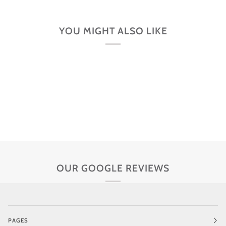
YOU MIGHT ALSO LIKE
OUR GOOGLE REVIEWS
PAGES