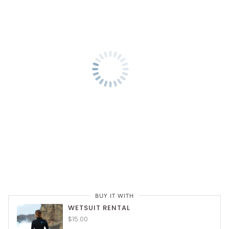
BUY IT WITH
WETSUIT RENTAL
$15.00