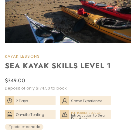
KAYAK LESSONS
SEA KAYAK SKILLS LEVEL 1
$349.00
Deposit of only $174.50 to book
2 Days
Some Experience
Needed
PRE-REQUISITE COURSE:
On-site Tenting
Introduction to Sea
Kayaking
#paddle-canada