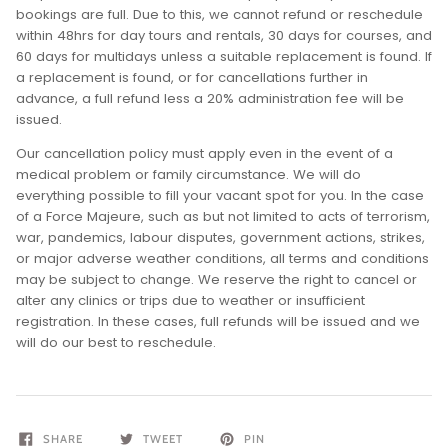
bookings are full. Due to this, we cannot refund or reschedule
within 48hrs for day tours and rentals, 30 days for courses, and
60 days for multidays unless a suitable replacement is found. If
a replacement is found, or for cancellations further in
advance, a full refund less a 20% administration fee will be
issued.
Our cancellation policy must apply even in the event of a
medical problem or family circumstance. We will do
everything possible to fill your vacant spot for you. In the case
of a Force Majeure, such as but not limited to acts of terrorism,
war, pandemics, labour disputes, government actions, strikes,
or major adverse weather conditions, all terms and conditions
may be subject to change. We reserve the right to cancel or
alter any clinics or trips due to weather or insufficient
registration. In these cases, full refunds will be issued and we
will do our best to reschedule.
SHARE
TWEET
PIN