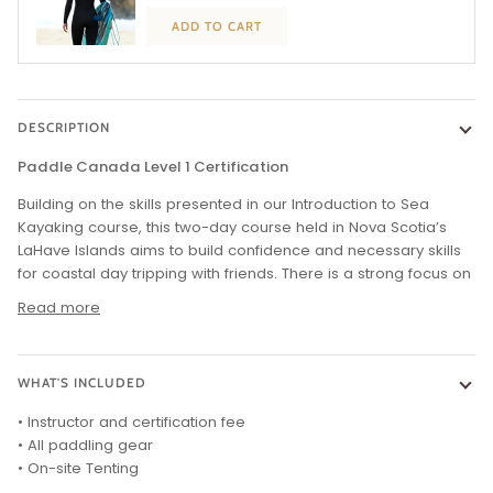
ADD TO CART
DESCRIPTION
Paddle Canada Level 1 Certification
Building on the skills presented in our Introduction to Sea
Kayaking course, this two-day course held in Nova Scotia’s
LaHave Islands aims to build confidence and necessary skills
for coastal day tripping with friends. There is a strong focus on
Read more
WHAT'S INCLUDED
• Instructor and certification fee
• All paddling gear
• On-site Tenting