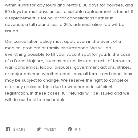
within 48hrs for day tours and rentals, 30 days for courses, and
60 days for multidays unless a suitable replacement is found. If
a replacement is found, or for cancellations further in
advance, a full refund less a 20% administration fee will be
issued.
Our cancellation policy must apply even in the event of a
medical problem or family circumstance. We will do
everything possible to fill your vacant spot for you. In the case
of a Force Majeure, such as but not limited to acts of terrorism,
war, pandemics, labour disputes, government actions, strikes,
or major adverse weather conditions, all terms and conditions
may be subject to change. We reserve the right to cancel or
alter any clinics or trips due to weather or insufficient
registration. In these cases, full refunds will be issued and we
will do our best to reschedule.
SHARE
TWEET
PIN