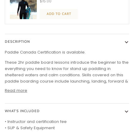
$15.00
ADD TO CART
DESCRIPTION
Paddle Canada Certification is available.
These 2hr paddle board lessons introduce the beginner to the
everything you need to know for stand up paddling in
sheltered waters and calm conditions. Skills covered on this
paddle boarding course include launching, landing, forward &
Read more
WHAT'S INCLUDED
• Instructor and certification fee
• SUP & Safety Equipment