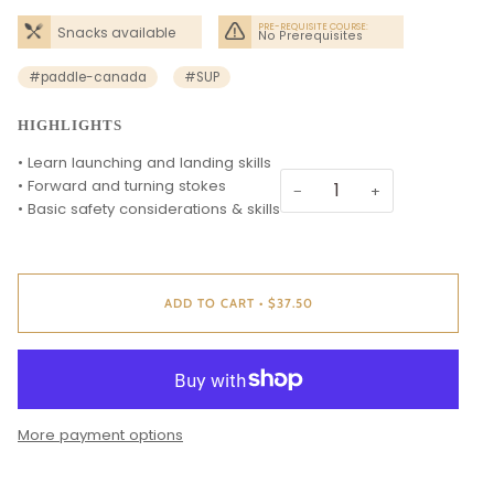
Needed
PRE-REQUISITE COURSE:
Snacks available
No Prerequisites
#paddle-canada
#SUP
HIGHLIGHTS
• Learn launching and landing skills
• Forward and turning stokes
−
+
• Basic safety considerations & skills
ADD TO CART
•
$37.50
More payment options