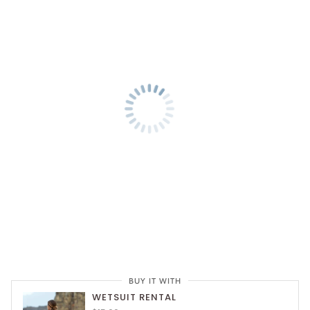
BUY IT WITH
WETSUIT RENTAL