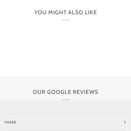
YOU MIGHT ALSO LIKE
OUR GOOGLE REVIEWS
PAGES