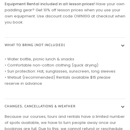
Equipment Rental included in all lesson prices!
Have your own
paddling gear? Get 10% off lesson prices when you use your
own equipment. Use discount code OWN10G at checkout when
you book.
WHAT TO BRING (NOT INCLUDED)
• Water bottle, picnic lunch & snacks
• Comfortable non-cotton clothing (quick drying)
• Sun protection: Hat, sunglasses, sunscreen, long sleeves
• Wetsuit (recommended) Rentals available $15 please
reserve in advance
CHANGES, CANCELLATIONS & WEATHER
Because our courses, tours and rentals have a limited number
of spots available, we have to turn people away once our
bookings are full. Due to this, we cannot refund or reschedule