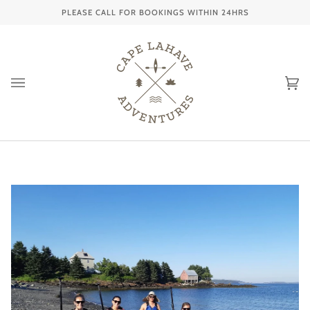
Skip
PLEASE CALL FOR BOOKINGS WITHIN 24HRS
to
content
Ca
(0