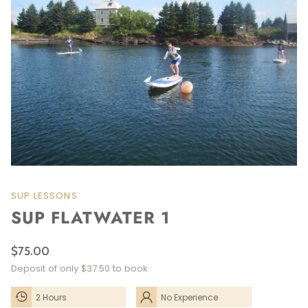
SUP LESSONS
SUP FLATWATER 1
$75.00
Deposit of only $37.50 to book
2 Hours
No Experience